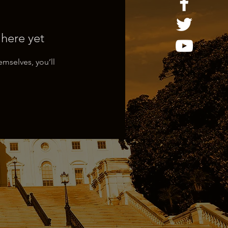
 here yet
mselves, you’ll