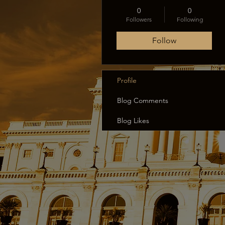
0
0
Followers
Following
Follow
Profile
Blog Comments
Blog Likes