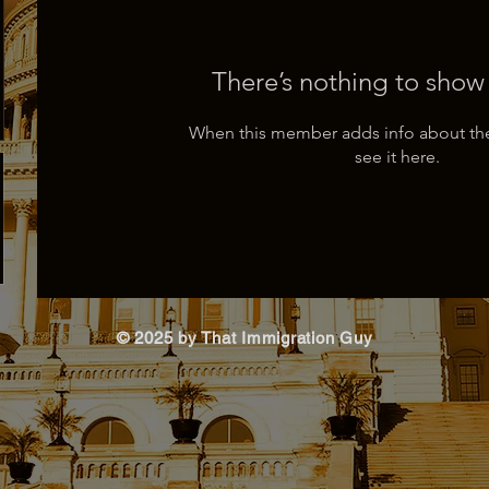
There’s nothing to show
When this member adds info about the
see it here.
© 2025 by That Immigration Guy