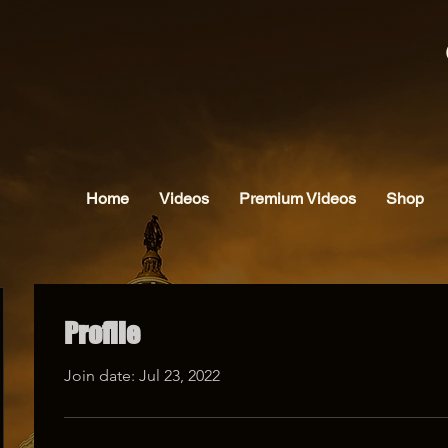
Home
Videos
Premium Videos
Shop
Profile
Join date: Jul 23, 2022