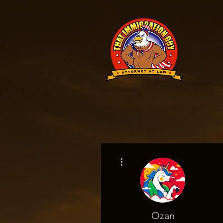
More actions
Ozan