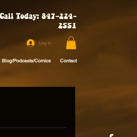
Call Today: 847-224-
2551
Log In
Blog/Podcasts/Comics
Contact