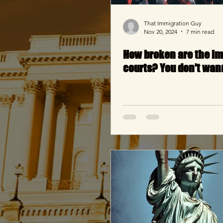
That Immigration Guy
Nov 20, 2024
7 min read
How broken are the i
courts? You don't wan