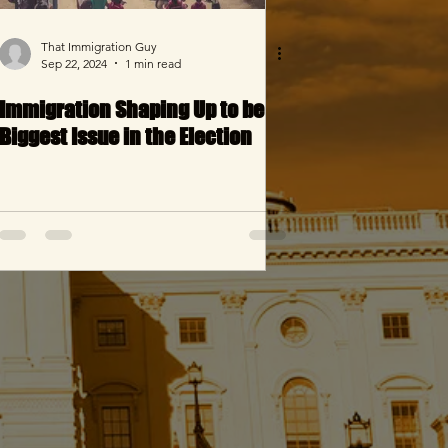
That Immigration Guy
Sep 22, 2024
1 min read
Immigration Shaping Up to be
Biggest Issue in the Election