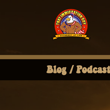
Blog / Podcas