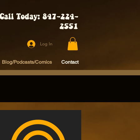
Call Today: 847-224-
2551
Log In
Blog/Podcasts/Comics
Contact