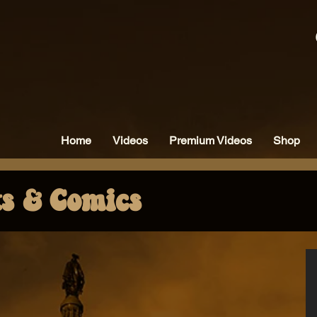
Home
Videos
Premium Videos
Shop
ts & Comics