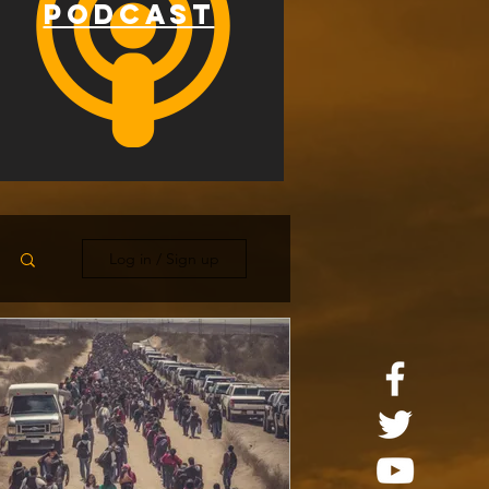
PODCAST
Log in / Sign up