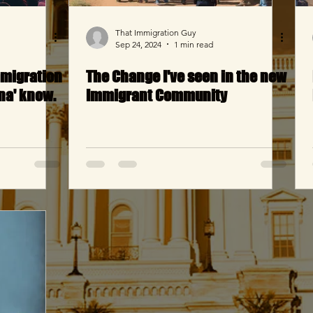
That Immigration Guy
Sep 24, 2024
1 min read
mmigration
The Change I've seen in the new
na' know.
Immigrant Community