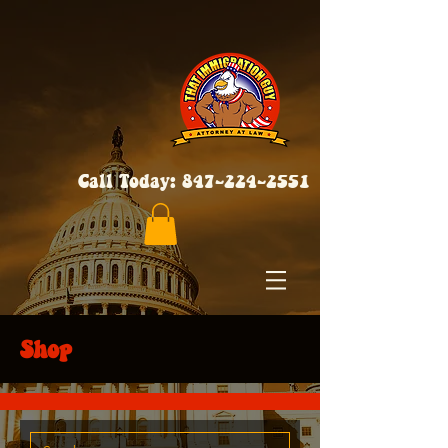
Call Today:
847-224-2551
Shop