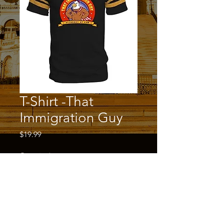
T-Shirt -That
Immigration Guy
Price
$19.99
Quantity
*
Add to Cart