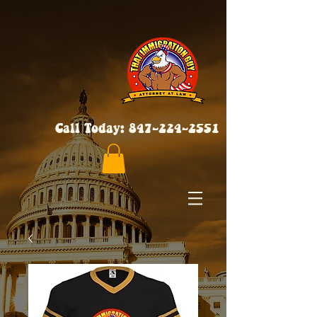
Call Today:
847-224-2551