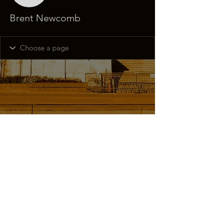
Brent Newcomb