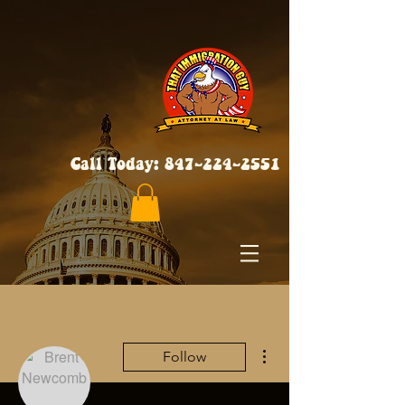
Call Today:
847-224-2551
More actions
Follow