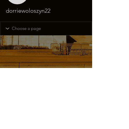
dorriewoloszyn22