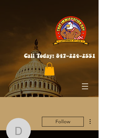
Call Today:
847-224-2551
More actions
Follow
dorriewoloszyn22