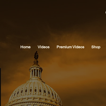
Home
Videos
Premium Videos
Shop