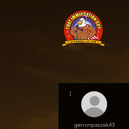
More actions
gerronpaszek43