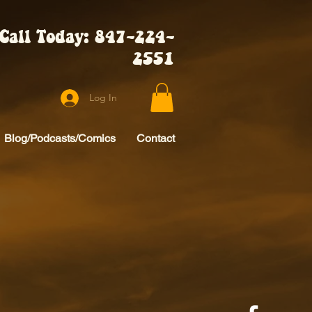
Call Today: 847-224-
2551
Log In
Blog/Podcasts/Comics
Contact