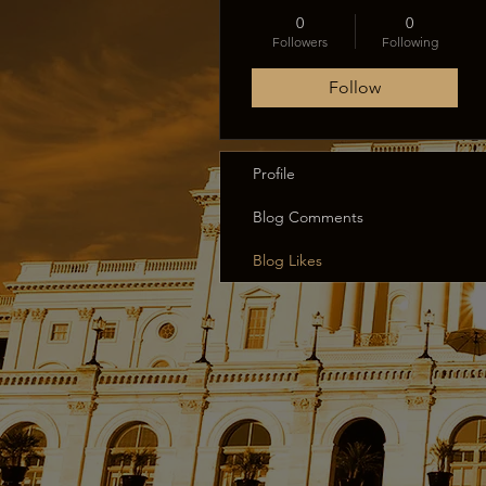
0
0
Followers
Following
Follow
Profile
Blog Comments
Blog Likes