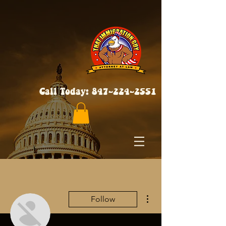
Call Today:
847-224-2551
More actions
Follow