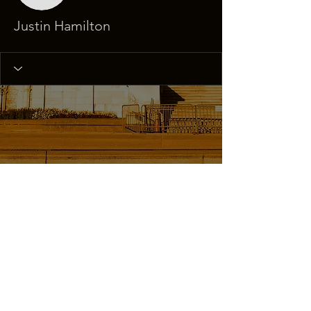
Justin Hamilton