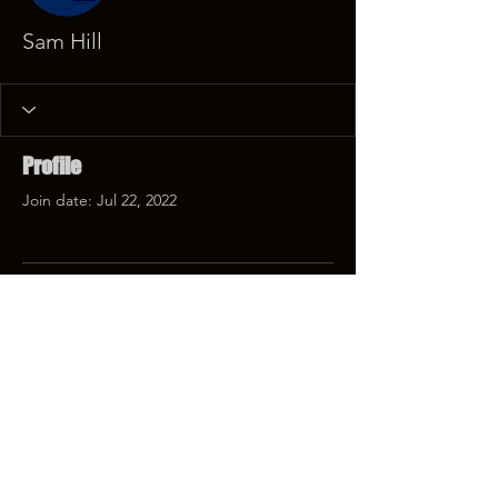
Sam Hill
Profile
Join date: Jul 22, 2022
There’s nothing to show
here yet
When this member adds info about
themselves, you’ll see it here.