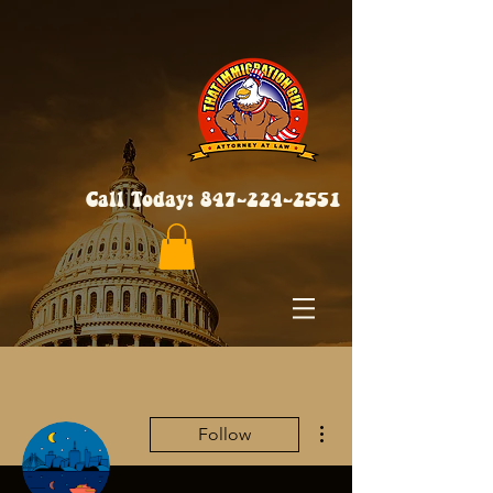
Call Today:
847-224-2551
More actions
Follow