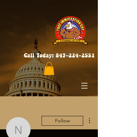
Call Today:
847-224-2551
More actions
Follow
neveencratic84