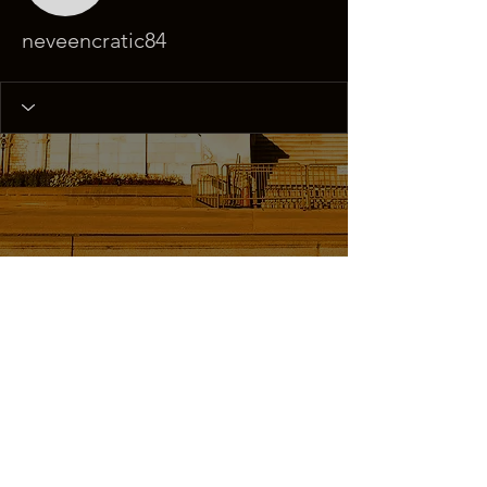
neveencratic84