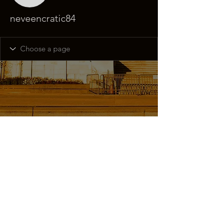
neveencratic84