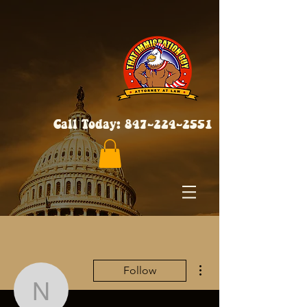
Call Today:
847-224-2551
More actions
Follow
neveencratic84