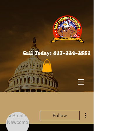
Call Today:
847-224-2551
More actions
Follow