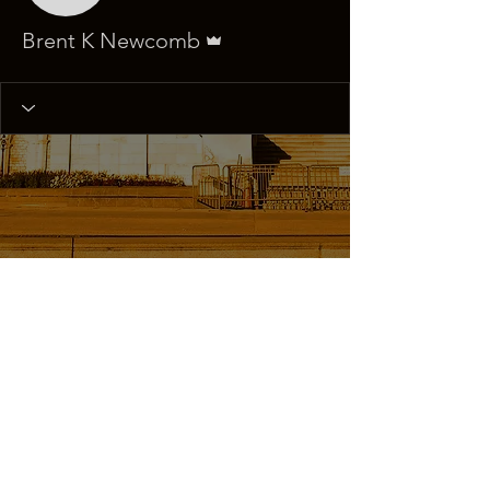
Admin
Brent K Newcomb